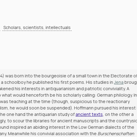
Scholars, scientists, intellectuals
4) was born into the bourgeoisie of a small town in the Electorate o
a schoolboy he published his first poems. His studies in
Jena
broug
ed his interests in antiquarianism and patriotic conviviality. A
 what would henceforth be his scholarly calling: German philology. In
was teaching at the time (though, suspicious to the reactionary
ulism, he would soon be suspended). Hoffmann pursued his interest 
the one hand the antiquarian study of
ancient texts
, on the other a
gly, to scour the libraries for ancient manuscripts and the countrysi
ground inspired an abiding interest in the Low German dialects of the
y. Meanwhile his convivial association with the
Burschenschaften