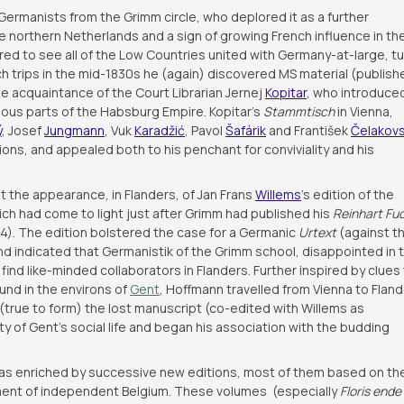
ermanists from the Grimm circle, who deplored it as a further
he northern Netherlands and a sign of growing French influence in th
red to see all of the Low Countries united with Germany-at-large, t
ch trips in the mid-1830s he (again) discovered MS material (publish
e acquaintance of the Court Librarian Jernej
Kopitar
, who introduce
arious parts of the Habsburg Empire. Kopitar’s
Stammtisch
in Vienna,
ý
, Josef
Jungmann
, Vuk
Karadžić
, Pavol
Šafárik
and František
Čelakov
s, and appealed both to his penchant for conviviality and his
t the appearance, in Flanders, of Jan Frans
Willems
’s edition of the
ich had come to light just after Grimm had published his
Reinhart Fu
4). The edition bolstered the case for a Germanic
Urtext
(against t
nd indicated that Germanistik of the Grimm school, disappointed in t
find like-minded collaborators in Flanders. Further inspired by clues
und in the environs of
Gent
, Hoffmann travelled from Vienna to Fland
true to form) the lost manuscript (co-edited with Willems as
ity of Gent’s social life and began his association with the budding
s enriched by successive new editions, most of them based on th
ment of independent Belgium. These volumes (especially
Floris ende