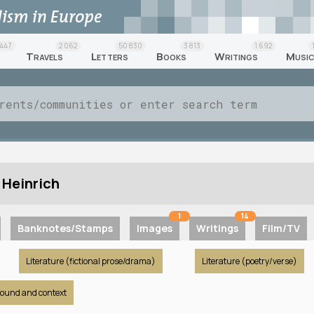
447
2 062
50 830
3 813
1 692
Travels
Letters
Books
Writings
Musi
 Heinrich
1
14
Banknotes/Stamps
Images
Writings
Film/TV
Literature (fictional prose/drama)
Literature (poetry/verse)
round and context