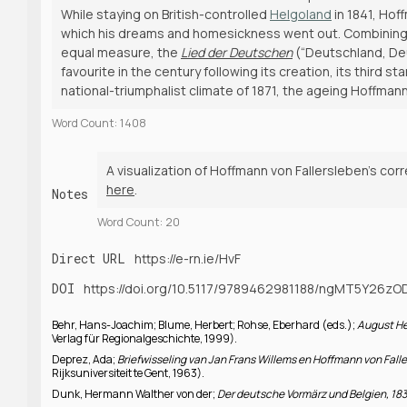
While staying on British-controlled
Helgoland
in 1841, Hof
which his dreams and homesickness went out. Combining tri
equal measure, the
Lied der Deutschen
(“Deutschland, Deu
favourite in the century following its creation, its third 
national-triumphalist climate of 1871, the ageing Hoffma
Word Count: 1408
A visualization of Hoffmann von Fallersleben’s cor
here
.
Notes
Word Count: 20
Direct URL
https://e-rn.ie/HvF
DOI
https://doi.org/10.5117/9789462981188/ngMT5Y26z
Behr, Hans-Joachim; Blume, Herbert; Rohse, Eberhard (eds.);
August He
Verlag für Regionalgeschichte, 1999).
Deprez, Ada;
Briefwisseling van Jan Frans Willems en Hoffmann von Fal
Rijksuniversiteit te Gent, 1963).
Dunk, Hermann Walther von der;
Der deutsche Vormärz und Belgien, 1