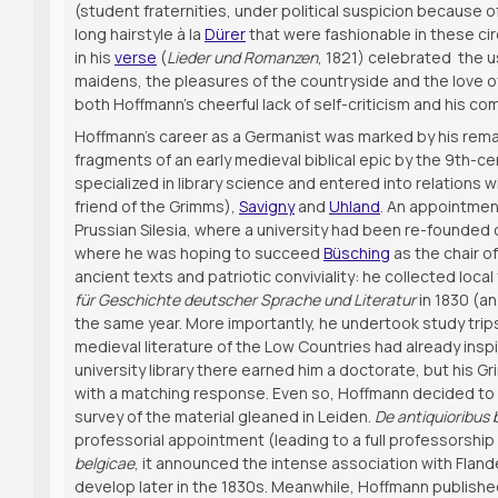
(student fraternities, under political suspicion because 
long hairstyle à la
Dürer
that were fashionable in these cir
in his
verse
(
Lieder und Romanzen
, 1821) celebrated the 
maidens, the pleasures of the countryside and the love o
both Hoffmann’s cheerful lack of self-criticism and his c
Hoffmann’s career as a Germanist was marked by his remarka
fragments of an early medieval biblical epic by the 9th
specialized in library science and entered into relations w
friend of the Grimms),
Savigny
and
Uhland
. An appointmen
Prussian Silesia, where a university had been re-founded on
where he was hoping to succeed
Büsching
as the chair o
ancient texts and patriotic conviviality: he collected loca
für Geschichte deutscher Sprache und Literatur
in 1830 (an
the same year. More importantly, he undertook study trips 
medieval literature of the Low Countries had already inspir
university library there earned him a doctorate, but his G
with a matching response. Even so, Hoffmann decided to ea
survey of the material gleaned in Leiden.
De antiquioribus b
professorial appointment (leading to a full professorship 
belgicae
, it announced the intense association with Fland
develop later in the 1830s. Meanwhile, Hoffmann publish