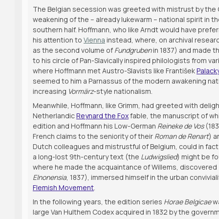
The Belgian secession was greeted with mistrust by the G
weakening of the – already lukewarm – national spirit in t
southern half. Hoffmann, who like Arndt would have prefer
his attention to
Vienna
instead, where, on archival resear
as the second volume of
Fundgruben
in 1837) and made th
to his circle of Pan-Slavically inspired philologists from v
where Hoffmann met Austro-Slavists like František
Palack
seemed to him a Parnassus of the modern awakening nation
increasing
Vormärz
-style nationalism.
Meanwhile, Hoffmann, like Grimm, had greeted with deligh
Netherlandic
Reynard the Fox
fable, the manuscript of wh
edition and Hoffmann his Low-German
Reineke de Vos
(183
French claims to the seniority of their
Roman de Renart
) a
Dutch colleagues and mistrustful of Belgium, could in fact 
a long-lost 9th-century text (the
Ludwigslied
) might be fo
where he made the acquaintance of Willems, discovered (
Elnonensia
, 1837), immersed himself in the urban convivial
Flemish Movement
.
In the following years, the edition series
Horae Belgicae
wa
large Van Hulthem Codex acquired in 1832 by the govern