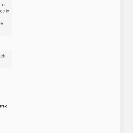
 to
ce in
he
ick
efeld: