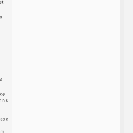
st
 a
s
s
che
m his
 as a
im.