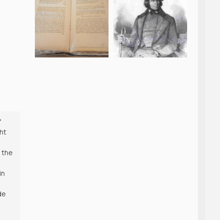
f
ht
 the
in
de