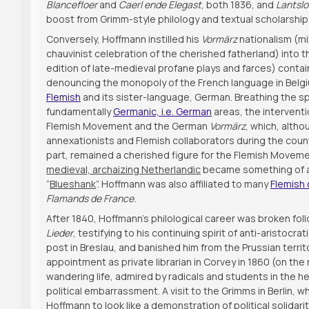
Blancefloer
and
Caerl ende Elegast
, both 1836, and
Lantslo
boost from Grimm-style philology and textual scholarship 
Conversely, Hoffmann instilled his
Vormärz
nationalism (mi
chauvinist celebration of the cherished fatherland) into
edition of late-medieval profane plays and farces) conta
denouncing the monopoly of the French language in Belgi
Flemish
and its sister-language, German. Breathing the spi
fundamentally
Germanic, i.e. German
areas, the intervent
Flemish Movement and the German
Vormärz
, which, alth
annexationists and Flemish collaborators during the coun
part, remained a cherished figure for the Flemish Movement 
medieval, archaizing Netherlandic
became something of 
“
Blueshank
”. Hoffmann was also affiliated to many
Flemish 
Flamands de France.
After 1840, Hoffmann’s philological career was broken foll
Lieder
, testifying to his continuing spirit of anti-aristoc
post in Breslau, and banished him from the Prussian territ
appointment as private librarian in Corvey in 1860 (on t
wandering life, admired by radicals and students in the h
political embarrassment. A visit to the Grimms in Berlin,
Hoffmann to look like a demonstration of political solidari