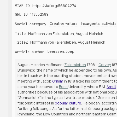
VIAF ID
https://viaf.org/56604274
GND ID
118552589
Creative writers
Insurgents, activists
Social category
Title
Hoffmann von Fallersleben, August Heinrich
Title2
Hoffmann von Fallersleben, August Heinrich
Leerssen, Joep
Article author
August Heinrich Hoffmann (
Fallersleben
1798 –
Corvey
187
Brunswick, the name of which he appended to his own. As 
him in touch with the budding student movement and awaken
meeting with Jacob
Grimm
in 1818 fixed his commitment to
same year he moved to
Bonn
University, where E.M.
Arndt
authorities because of his association with national pop
“Germanistik” in the typical two-track mode of Grimm: on 
folkloristic interest in
popular culture
. He began, accordin
for living folk songs. As for the latter, his Lüneburg back
Rhineland, the Low Countries and northern/eastern German