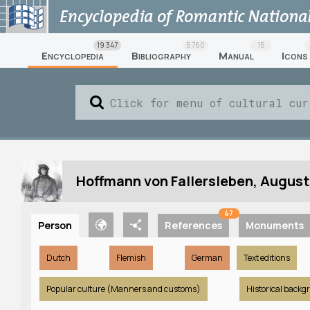
19 347
5 760
15
Encyclopedia
Bibliography
Manual
Icons
Hoffmann von Fallersleben, August
47
Person
References
Monuments
Dutch
Flemish
German
Text editions
Popular culture (Manners and customs)
Historical backg