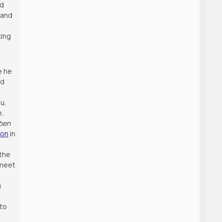
d
 and
king
e he
nd
au,
e,
ben
ion
in
 the
 meet
s
 to