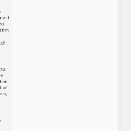
e
urned
ed
d him
ský
,
chs
he
heir
 that
ers,
e