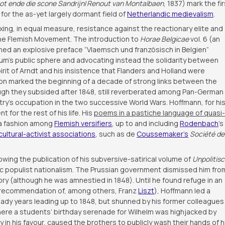
ot ende die scone Sandrijn
/
Renout van Montalbaen
, 1837) mark the fir
for the as-yet largely dormant field of
Netherlandic medievalism
.
xing, in equal measure, resistance against the reactionary elite and
 the Flemish Movement. The introduction to
Horae Belgicae
vol. 6 (an
ined an explosive preface “Vlaemsch und französisch in Belgien”
um’s public sphere and advocating instead the solidarity between
rit of Arndt and his insistence that Flanders and Holland were
ion marked the beginning of a decade of strong links between the
ough they subsided after 1848, still reverberated among Pan-German
try’s occupation in the two successive World Wars. Hoffmann, for hi
for the rest of his life. His
poems in a pastiche language of quasi-
a fashion among
Flemish versifiers
, up to and including
Rodenbach
’s
cultural-activist associations
, such as de
Coussemaker’s
Société de
owing the publication of his subversive-satirical volume of
Unpolitis
ratic populist nationalism. The Prussian government dismissed him fro
ory (although he was amnestied in 1848). Until he found refuge in an
he recommendation of, among others, Franz
Liszt
), Hoffmann led a
eady years leading up to 1848, but shunned by his former colleagues
 where a students’ birthday serenade for Wilhelm was highjacked by
ty in his favour, caused the brothers to publicly wash their hands of h