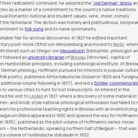
of their radicalism) continued; he adopted the
“old German” dress
an
cles as a marker of a commitment to the country’s native traditions,
usual Romantic-national and student values: wine, cheer, comely
f the fatherland. The diction was homely and platitudinous, bespea
ommitment to
folk song
and its naive spontaneity.
ble flair for archival discoveries. In 1821 he edited important
-century poet-monk Otfrid von Weissenburg and moved to
Berlin
, wher
ith literati such as Gregor von
Meusebach
(bibliophile, philologist a
t followed as
university librarian
of
Breslau
(Wrocław), capital of
 Humboldtian principles, including a philological institute. At Bresl
f German philology, Hoffmann pursued his interests in popular cultur
l folk poetry; published
Althochdeutsche Glossen
in 1829 and
Fundgru
 additional volume following in 1837), and led a
Schiller
commemorat
to various cities to hunt for lost manuscripts. An interest in the
ed his visit to
Leiden
in 1821, where a discovery of some material in
rimm- and Arndt-style national-philological enthusiasm had failed to
rn his professorial teaching rights in Breslau with an inventorizing
elgarum litteris
appeared in 1830 and opened the way for Hoffmann’
in 1835); published as the pilot volume of Hoffmann’s series
Horae
ers – the Netherlandic-speaking northern half of Belgium – that was
ed a volume of
Holländische Volkslieder
in 1832.