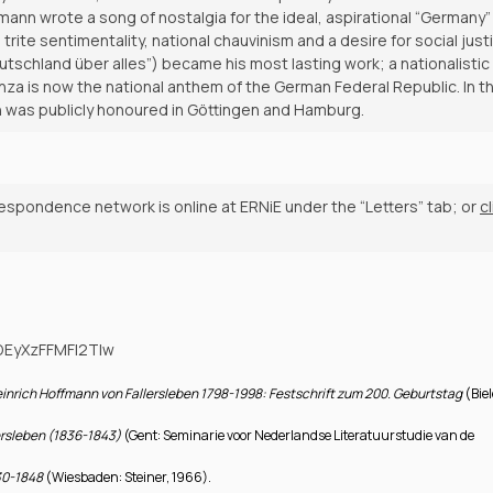
fmann wrote a song of nostalgia for the ideal, aspirational “Germany”
te sentimentality, national chauvinism and a desire for social justi
tschland über alles”) became his most lasting work; a nationalistic
stanza is now the national anthem of the German Federal Republic. In t
nn was publicly honoured in Göttingen and Hamburg.
respondence network is online at ERNiE under the “Letters” tab; or
cl
ODEyXzFFMFI2Tlw
inrich Hoffmann von Fallersleben 1798-1998: Festschrift zum 200. Geburtstag
(Biel
lersleben (1836-1843)
(Gent: Seminarie voor Nederlandse Literatuurstudie van de
830-1848
(Wiesbaden: Steiner, 1966).